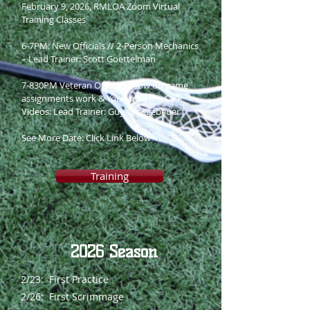
February 9, 2026, RMLOA Zoom Virtual
Training Classes
6-7PM: New Officials // 2-Person Mechanics
– Lead Trainer: Scott Goettelman
7-830PM Veteran Officials: How do game
assignments work & You Make the Call
Videos: Lead Trainer: Guy Grosgebauer
See More Date: Click Link Below
Training
2026 Season
2/23: First Practice
2/26: First Scrimmage