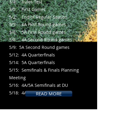
3/4: Rules Test
3/5: First Games
5/2: End of Regular Season
5/5: 4A First Round games
5/6: 5A First Round games
5/8: 4A Second Round games
5/9: 5A Second Round games
5/12: 4A Quarterfinals
5/14: 5A Quarterfinals
5/15: Semifinals & Finals Planning
Meeting
5/16: 4A/5A Semifinals at DU
5/18: 4A/5A Finals at DU
READ MORE
Become a Lacrosse