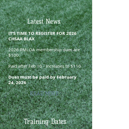
Latest News
IT’S TIME TO REGISTER FOR 2026
CHSAA BLAX
2026 RMLOA membership dues are
$100.
Paid after Feb 10 - Increases to $110
Dues must be paid by February
24, 2026
READ MORE
Training Dates