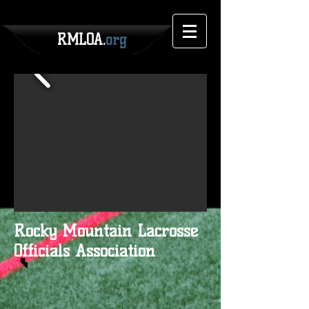
RMLOA.
org
Rocky Mountain Lacrosse
Officials Association