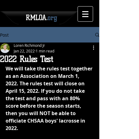
RMLOA.
org
Post
Loren Richmond Jr
Jan 22, 2022
1 min read
2022 Rules Test
We will take the rules test together 
as an Association on March 1, 
2022. The rules test will close on 
April 15, 2022. If you do not take 
the test and pass with an 80% 
score before the season starts, 
then you will NOT be able to 
officiate CHSAA boys' lacrosse in 
2022.