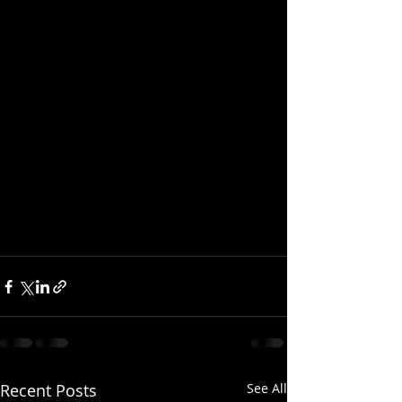
Recent Posts
See All