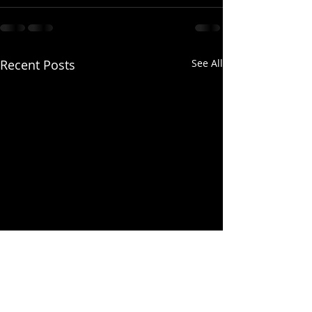
Recent Posts
See All
Training Meeting Tonight