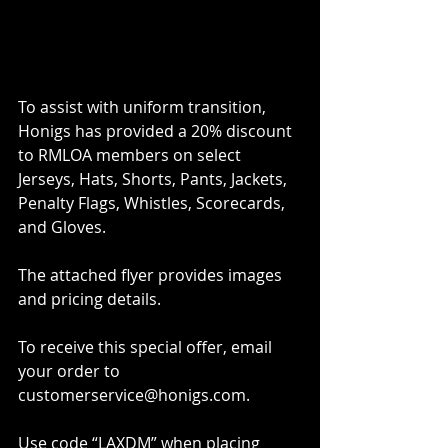
To assist with uniform transition, 
Honigs has provided a 20% discount 
to RMLOA members on select 
Jerseys, Hats, Shorts, Pants, Jackets, 
Penalty Flags, Whistles, Scorecards, 
and Gloves. 
The attached flyer provides images 
and pricing details. 
To receive this special offer, email 
your order to 
customerservice@honigs.com.  
Use code “LAXDM” when placing 