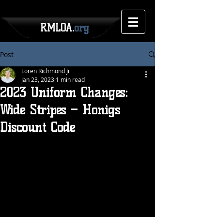
RMLOA.
org
Post
Loren Richmond Jr
Jan 23, 2023
1 min read
2023 Uniform Changes:
Wide Stripes – Honigs
Discount Code