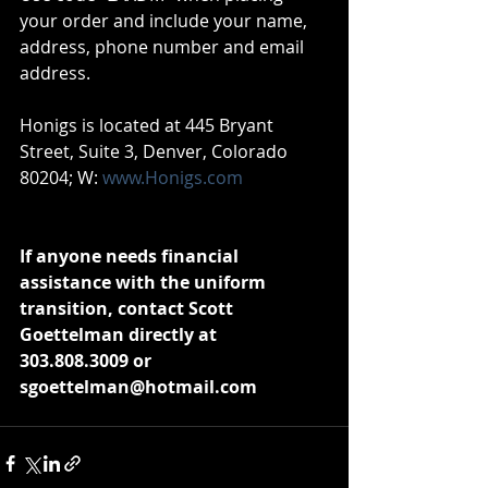
your order and include your name, 
address, phone number and email 
address. 
Honigs is located at 445 Bryant 
Street, Suite 3, Denver, Colorado 
80204; W: 
www.Honigs.com
If anyone needs financial 
assistance with the uniform 
transition, contact Scott 
Goettelman directly at 
303.808.3009 or 
sgoettelman@hotmail.com 