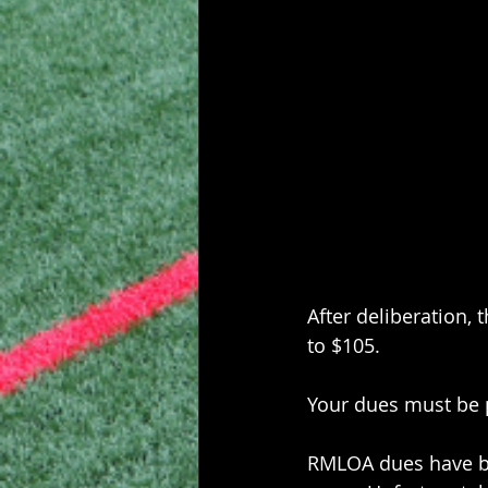
After deliberation
to $105.
Your dues must be p
RMLOA dues have be