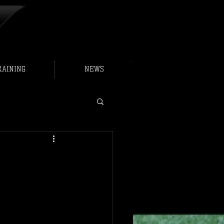
RAINING
NEWS