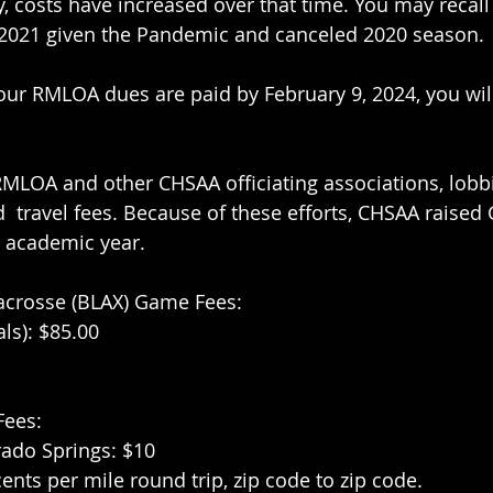
y, costs have increased over that time. You may recal
 2021 given the Pandemic and canceled 2020 season.
your RMLOA dues are paid by February 9, 2024, you will
 RMLOA and other CHSAA officiating associations, lobbi
 travel fees. Because of these efforts, CHSAA raised
s academic year.
crosse (BLAX) Game Fees:
als): $85.00
Fees:
ado Springs: $10
ents per mile round trip, zip code to zip code.