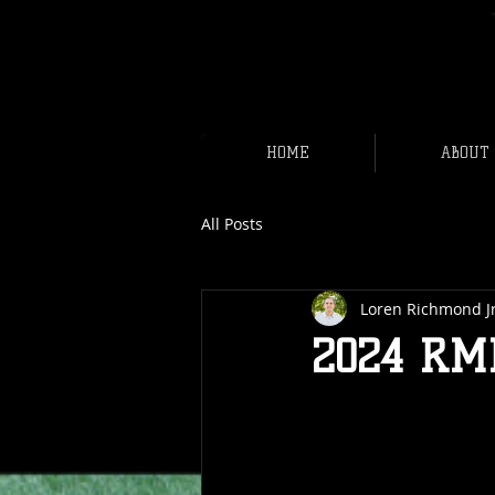
HOME
ABOUT
All Posts
Loren Richmond J
2024 RM