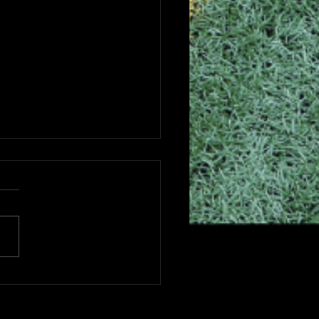
6 CHSAA GAME &
VEL FEES