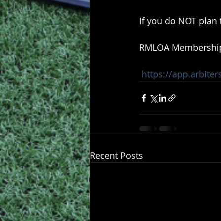
If you do NOT plan 
RMLOA Membership R
https://app.arbite
Recent Posts