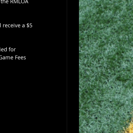
l the RMLOA 
 receive a $5 
ed for 
 Game Fees 