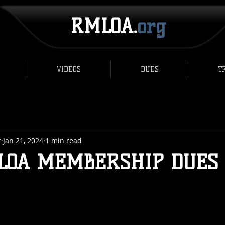
RMLOA.
org
VIDEOS
DUES
T
r
Jan 21, 2024
1 min read
LOA MEMBERSHIP DUES