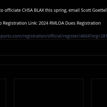
to officiate CHSA BLAX this spring, email Scott Goette
egistration Link: 2024 RMLOA Dues Registration
rsports.com/registration/official/register/4604?org=2