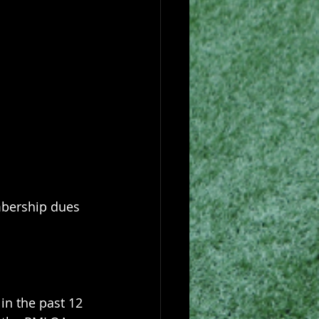
mbership dues 
n the past 12 