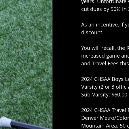
years. Unfortunatel
cut dues by 50% in
As an incentive, if 
discount.
You will recall, the
increased game and 
and Travel Fees thi
2024 CHSAA Boys La
Varsity (2 or 3 offici
Sub-Varsity: $60.00
2024 CHSAA Travel 
Denver Metro/Color
Mountain Area: 50 c