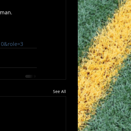
lman.
810&role=3
See All