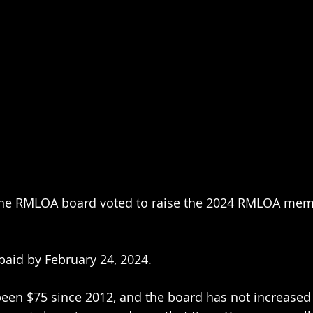
, the RMLOA board voted to raise the 2024 RMLOA me
aid by February 24, 2024.
en $75 since 2012, and the board has not increased i