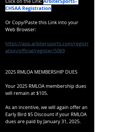
Click on the Link: 
ArbiterSports– 
CHSAA Registration
Or Copy/Paste this Link into your 
Web Browser:
https://app.arbitersports.com/registr
ation/official/register/5069
2025 RMLOA MEMBERSHIP DUES
Your 2025 RMLOA membership dues 
will remain at $105.
As an incentive, we will again offer an 
Early Bird $5 Discount if your RMLOA 
dues are paid by January 31, 2025.