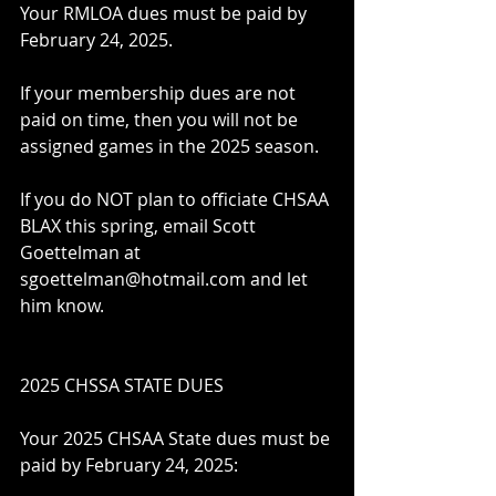
Your RMLOA dues must be paid by 
February 24, 2025.
If your membership dues are not 
paid on time, then you will not be 
assigned games in the 2025 season.
If you do NOT plan to officiate CHSAA 
BLAX this spring, email Scott 
Goettelman at 
sgoettelman@hotmail.com and let 
him know.
2025 CHSSA STATE DUES
Your 2025 CHSAA State dues must be 
paid by February 24, 2025: