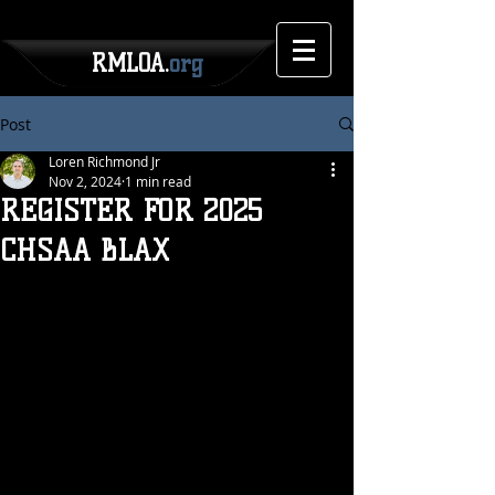
RMLOA.
org
Post
Loren Richmond Jr
Nov 2, 2024
1 min read
REGISTER FOR 2025
CHSAA BLAX