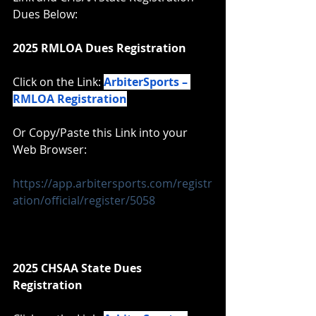
Dues Below:
2025 RMLOA Dues Registration
Click on the Link: 
ArbiterSports – 
RMLOA Registration
Or Copy/Paste this Link into your 
Web Browser:
https://app.arbitersports.com/registr
ation/official/register/5058
2025 CHSAA State Dues 
Registration