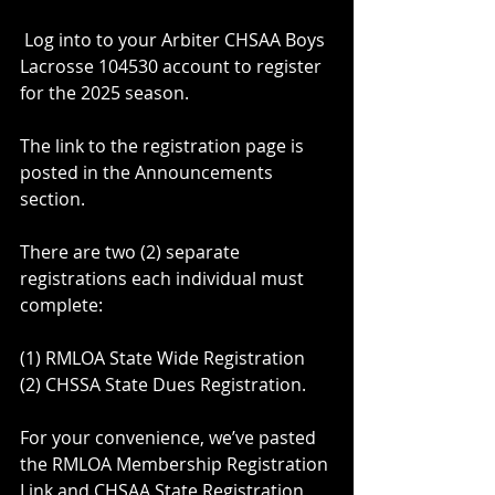
 Log into to your Arbiter CHSAA Boys 
Lacrosse 104530 account to register 
for the 2025 season.
The link to the registration page is 
posted in the Announcements 
section.
There are two (2) separate 
registrations each individual must 
complete: 
(1) RMLOA State Wide Registration
(2) CHSSA State Dues Registration.
For your convenience, we’ve pasted 
the RMLOA Membership Registration 
Link and CHSAA State Registration 