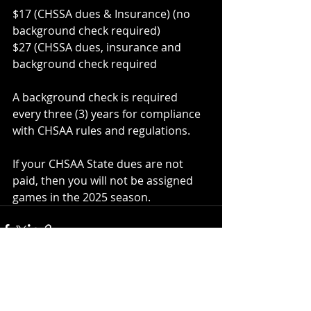
$17 (CHSSA dues & Insurance) (no 
background check required)
$27 (CHSSA dues, insurance and 
background check required
A background check is required 
every three (3) years for compliance 
with CHSAA rules and regulations.
If your CHSAA State dues are not 
paid, then you will not be assigned 
games in the 2025 season.
Recent Posts
See All