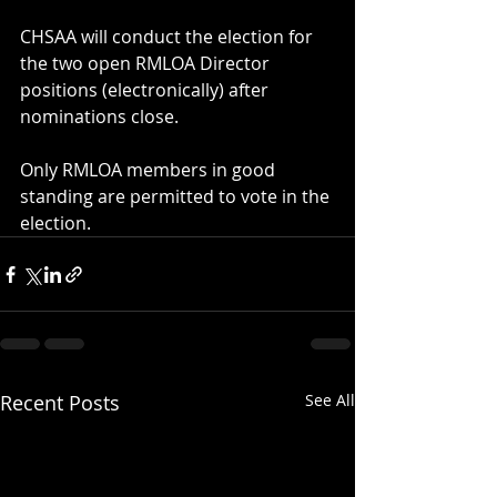
CHSAA will conduct the election for 
the two open RMLOA Director 
positions (electronically) after 
nominations close. 
​Only RMLOA members in good 
standing are permitted to vote in the 
election.
Recent Posts
See All