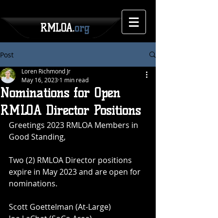
RMLOA.
org
Post
Loren Richmond Jr
May 16, 2023
1 min read
Nominations for Open
RMLOA Director Positions
Greetings 2023 RMLOA Members in 
Good Standing,
Two (2) RMLOA Director positions 
expire in May 2023 and are open for 
nominations.
Scott Goettelman (At-Large)