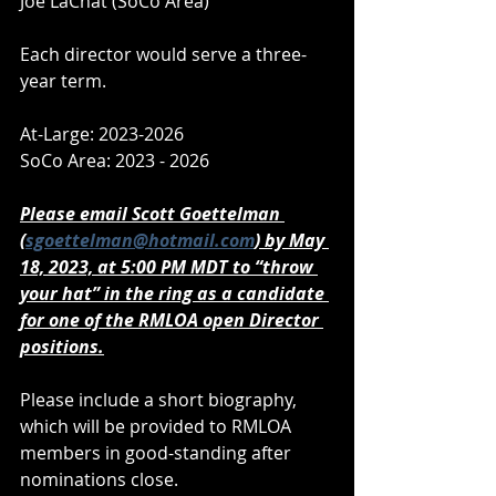
Joe LaChat (SoCo Area)
Each director would serve a three-
year term.
At-Large: 2023-2026
SoCo Area: 2023 - 2026
Please email Scott Goettelman 
(
sgoettelman@hotmail.com
) by May 
18, 2023, at 5:00 PM MDT to “throw 
your hat” in the ring as a candidate 
for one of the RMLOA open Director 
positions.
Please include a short biography, 
which will be provided to RMLOA 
members in good-standing after 
nominations close.