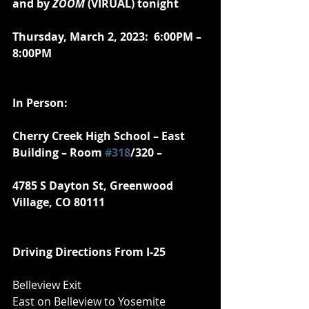
and by 
ZOOM
 (VIRUAL) tonight
Thursday, March 2, 2023:  6:00PM – 
8:00PM
In Person:
Cherry Creek High School – East 
Building – Room 
#318
/320 –
4785 S Dayton St, Greenwood 
Village, CO 80111
Driving Directions From I-25
Belleview Exit
East on Belleview to Yosemite 