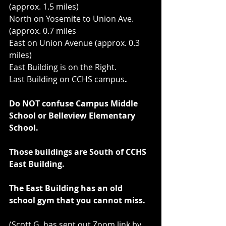
(approx. 1.5 miles)
North on Yosemite to Union Ave. 
(approx. 0.7 miles
East on Union Avenue (approx. 0.3 
miles)
East Building is on the Right.
Last Building on CCHS campus
.
Do NOT confuse Campus Middle 
School or Belleview Elementary 
School.
Those buildings are South of CCHS 
East Building.
The East Building has an old 
school gym that you cannot miss.
(Scott G. has sent out Zoom link by 