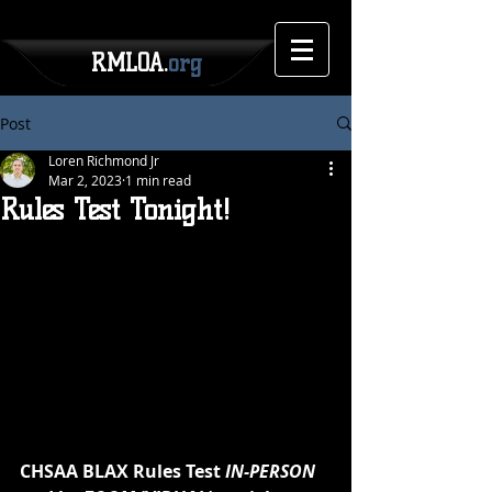
RMLOA.
org
Post
Loren Richmond Jr
Mar 2, 2023
1 min read
Rules Test Tonight!
CHSAA BLAX Rules Test 
IN-PERSON