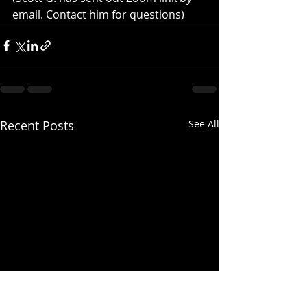
email. Contact him for questions)
Recent Posts
See All