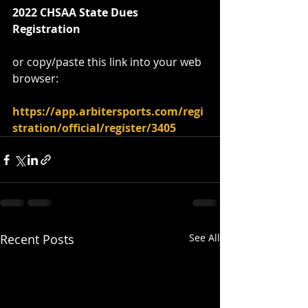
2022 CHSAA State Dues 
Registration
or copy/paste this link into your web 
browser:
https://app.arbitersports.com/regi
stration/official/register/3405
Recent Posts
See All