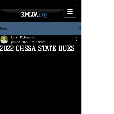
RMLOA.
org
Post
Loren Richmond Jr
Jan 22, 2022
1 min read
2022 CHSSA STATE DUES