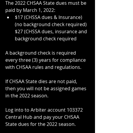
The 2022 CHSAA State dues must be 
paid by March 1, 2022:
$17 (CHSSA dues & Insurance) 
(no background check required)
$27 (CHSSA dues, insurance and 
background check required
A background check is required 
every three (3) years for compliance 
with CHSAA rules and regulations.
If CHSAA State dies are not paid, 
then you will not be assigned games 
in the 2022 season.
Log into to Arbiter account 103372 
Central Hub and pay your CHSAA 
State dues for the 2022 season.